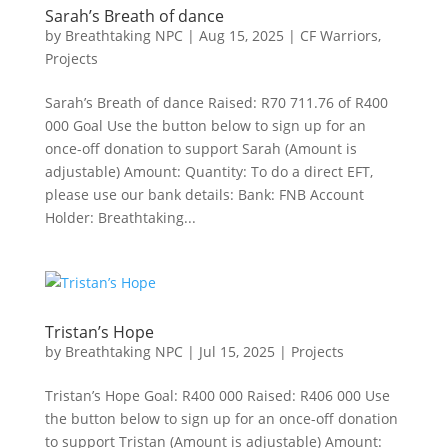
Sarah’s Breath of dance
by
Breathtaking NPC
|
Aug 15, 2025
|
CF Warriors
,
Projects
Sarah’s Breath of dance Raised: R70 711.76 of R400
000 Goal Use the button below to sign up for an
once-off donation to support Sarah (Amount is
adjustable) Amount: Quantity: To do a direct EFT,
please use our bank details: Bank: FNB Account
Holder: Breathtaking...
Tristan’s Hope
by
Breathtaking NPC
|
Jul 15, 2025
|
Projects
Tristan’s Hope Goal: R400 000 Raised: R406 000 Use
the button below to sign up for an once-off donation
to support Tristan (Amount is adjustable) Amount: