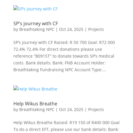
SP’s journey with CF
by
Breathtaking NPC
|
Oct 24, 2025
|
Projects
SP’s journey with CF Raised: R 50 700 Goal: R72 000
72.4% 72.4% For direct donations please use
reference “B091ST” to donate towards SP’s medical
costs. Bank details: Bank: FNB Account Holder:
Breathtaking Fundraising NPC Account Type:...
Help Wikus Breathe
by
Breathtaking NPC
|
Oct 24, 2025
|
Projects
Help Wikus Breathe Raised: R19 150 of R400 000 Goal
To do a direct EFT, please use our bank details: Bank: