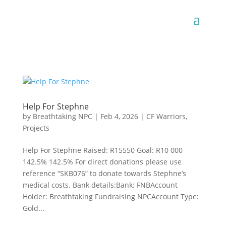
Help For Stephne
by
Breathtaking NPC
|
Feb 4, 2026
|
CF Warriors
,
Projects
Help For Stephne Raised: R15550 Goal: R10 000
142.5% 142.5% For direct donations please use
reference “SKB076” to donate towards Stephne’s
medical costs. Bank details:Bank: FNBAccount
Holder: Breathtaking Fundraising NPCAccount Type:
Gold...