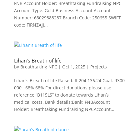
FNB Account Holder: Breathtaking Fundraising NPC
Account Type: Gold Business Account Account
Number: 63029888287 Branch Code: 250655 SWIFT
code: FIRNZAJJ...
Lihan’s Breath of life
by
Breathtaking NPC
|
Oct 1, 2025
|
Projects
Lihan’s Breath of life Raised: R 204 136.24 Goal: R300
000 68% 68% For direct donations please use
reference “B115LS” to donate towards Lihan’s
medical costs. Bank details:Bank: FNBAccount
Holder: Breathtaking Fundraising NPCAccount...