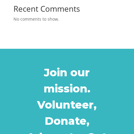
Recent Comments
No comments to show.
Join our
mission.
Volunteer,
Donate,