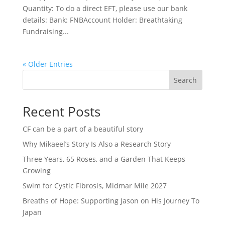
Quantity: To do a direct EFT, please use our bank
details: Bank: FNBAccount Holder: Breathtaking
Fundraising...
« Older Entries
Search
Recent Posts
CF can be a part of a beautiful story
Why Mikaeel’s Story Is Also a Research Story
Three Years, 65 Roses, and a Garden That Keeps
Growing
Swim for Cystic Fibrosis, Midmar Mile 2027
Breaths of Hope: Supporting Jason on His Journey To
Japan