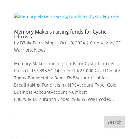
Memory Makers raising funds for Cystic
Fibrosis
by
BTakeFunraising
|
Oct 10, 2024
|
Campaigns
,
CF
Warriors
,
News
Memory Makers raising funds for Cystic Fibrosis
Raised: R37 895.51 149.7 % of R25 000 Goal Donate
Today Bankdetails: Bank: FNBAccount Holder:
Breathtaking Fundraising NPCAccount Type: Gold
Business AccountAccount Number:
63029888287Branch Code: 250655SWIFT code:...
Search