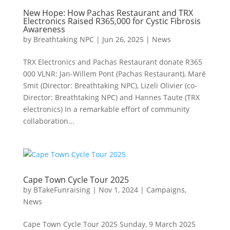
New Hope: How Pachas Restaurant and TRX
Electronics Raised R365,000 for Cystic Fibrosis
Awareness
by
Breathtaking NPC
|
Jun 26, 2025
|
News
TRX Electronics and Pachas Restaurant donate R365
000 VLNR: Jan-Willem Pont (Pachas Restaurant), Maré
Smit (Director: Breathtaking NPC), Lizeli Olivier (co-
Director: Breathtaking NPC) and Hannes Taute (TRX
electronics) In a remarkable effort of community
collaboration...
Cape Town Cycle Tour 2025
by
BTakeFunraising
|
Nov 1, 2024
|
Campaigns
,
News
Cape Town Cycle Tour 2025 Sunday, 9 March 2025