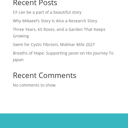
Recent Posts
CF can be a part of a beautiful story
Why Mikaeel’s Story Is Also a Research Story
Three Years, 65 Roses, and a Garden That Keeps
Growing
Swim for Cystic Fibrosis, Midmar Mile 2027
Breaths of Hope: Supporting Jason on His Journey To
Japan
Recent Comments
No comments to show.