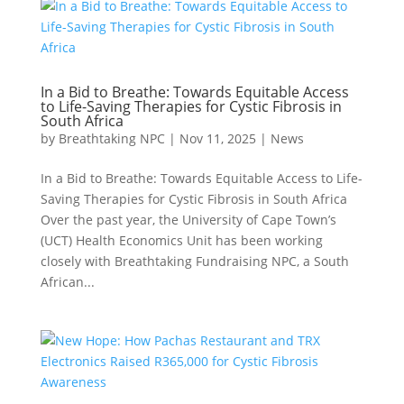
In a Bid to Breathe: Towards Equitable Access
to Life-Saving Therapies for Cystic Fibrosis in
South Africa
by
Breathtaking NPC
|
Nov 11, 2025
|
News
In a Bid to Breathe: Towards Equitable Access to Life-
Saving Therapies for Cystic Fibrosis in South Africa
Over the past year, the University of Cape Town’s
(UCT) Health Economics Unit has been working
closely with Breathtaking Fundraising NPC, a South
African...