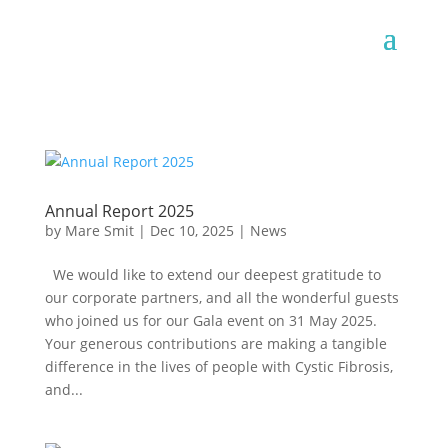
Annual Report 2025
by
Mare Smit
|
Dec 10, 2025
|
News
We would like to extend our deepest gratitude to
our corporate partners, and all the wonderful guests
who joined us for our Gala event on 31 May 2025.
Your generous contributions are making a tangible
difference in the lives of people with Cystic Fibrosis,
and...