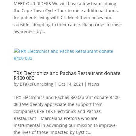
MEET OUR RIDERS We will have a few teams doing
the Cape Town Cycle Tour to raise additional funds
for patients living with CF. Meet them below and
consider donating to their cause. Riaan rides to raise
awareness by...
TRX Electronics and Pachas Restaurant donate
R400 000
by
BTakeFunraising
|
Oct 14, 2024
|
News
TRX Electronics and Pachas Restaurant donate R400
000 We deeply appreciate the support from
companies like TRX Electronics and Pachas
Restaurant – Maroelana Pretoria who are
instrumental in advancing our mission to improve
the lives of those impacted by Cystic...