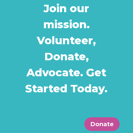
Join our
mission.
Volunteer,
Donate,
Advocate. Get
Started Today.
Donate