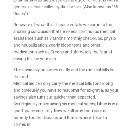
Lihan Smit was diagnosed at the age of 6 months with a
generic disease called cystic fibrosis. (Also known as “65
Roses”)
Unaware of what this disease entails we came to the
shocking conclusion that he needs continuous medical
assistance such as vitamins monthly check-ups, physio
and neubulization, yearly blood tests and other
medication such as Creons and ultimately the fear of
having to lose your son.
This obviously becomes costly and the medical bills hit
the roof.
Medical aid can only carry the medical bills for so long
and obviously you have to resubmit for ex gratia, as your
savings also runs out quicker than expected.
By religiously maintaining his medical needs, Lihan is in a
good space currently. Now we all pray for a cure or
remedy for the disease, and that is where Trikafta
comes in.