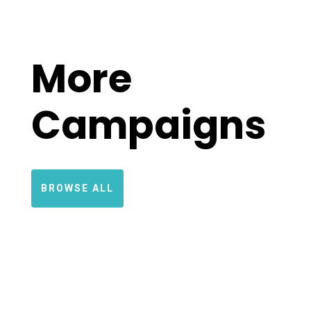
More
Campaigns
BROWSE ALL