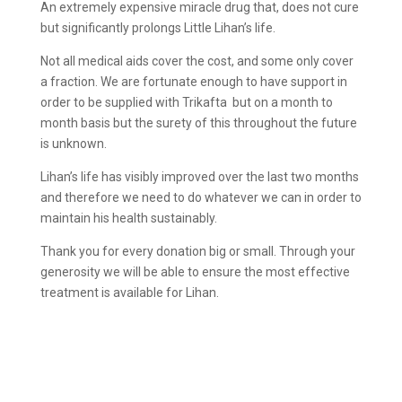
An extremely expensive miracle drug that, does not cure
but significantly prolongs Little Lihan’s life.
Not all medical aids cover the cost, and some only cover
a fraction. We are fortunate enough to have support in
order to be supplied with Trikafta but on a month to
month basis but the surety of this throughout the future
is unknown.
Lihan’s life has visibly improved over the last two months
and therefore we need to do whatever we can in order to
maintain his health sustainably.
Thank you for every donation big or small. Through your
generosity we will be able to ensure the most effective
treatment is available for Lihan.