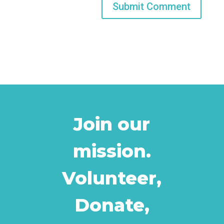
Join our
mission.
Volunteer,
Donate,