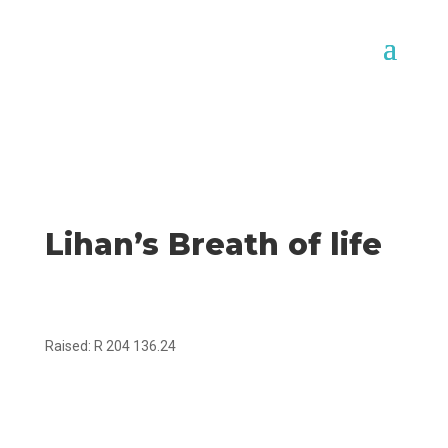
Lihan’s Breath of life
Raised: R 204 136.24
Goal: R300 000