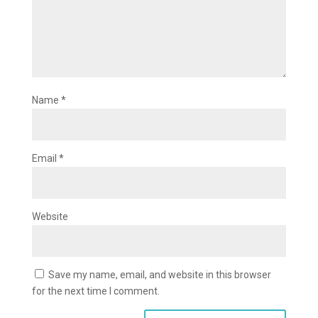
Name
*
Email
*
Website
Save my name, email, and website in this browser
for the next time I comment.