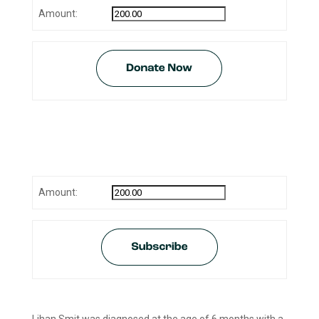
Amount:
Monthly donation (Amount is
adjustable):
Amount: