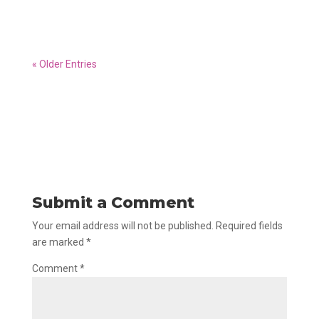
himself.
« Older Entries
Submit a Comment
Your email address will not be published.
Required fields
are marked
*
Comment
*