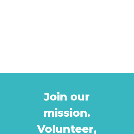
Join our
mission.
Volunteer,