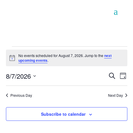
Events
No events scheduled for August 7, 2026. Jump to the
next
for
Notice
upcoming events
.
August
Event
Ev
8/7/2026
7,
Search
Day
Vi
Searc
2026
Select
Na
and
date.
Previous Day
Next Day
Views
Naviga
Subscribe to calendar