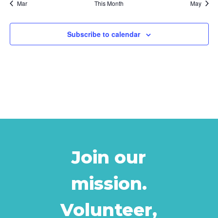
Mar
This Month
May
Subscribe to calendar
Join our
mission.
Volunteer,