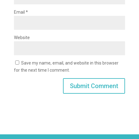
Email
*
Website
Save my name, email, and website in this browser
for the next time I comment.