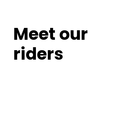
Meet our
riders
Breathtaking NPC