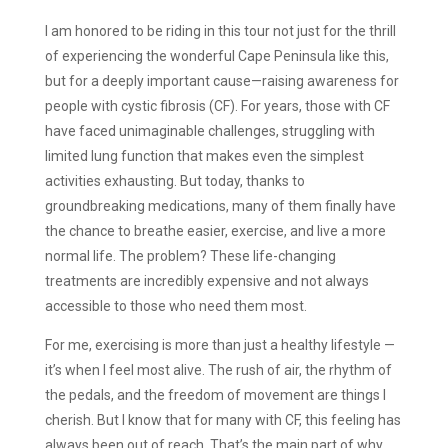
I am honored to be riding in this tour not just for the thrill
of experiencing the wonderful Cape Peninsula like this,
but for a deeply important cause—raising awareness for
people with cystic fibrosis (CF). For years, those with CF
have faced unimaginable challenges, struggling with
limited lung function that makes even the simplest
activities exhausting. But today, thanks to
groundbreaking medications, many of them finally have
the chance to breathe easier, exercise, and live a more
normal life. The problem? These life-changing
treatments are incredibly expensive and not always
accessible to those who need them most.
For me, exercising is more than just a healthy lifestyle —
it’s when I feel most alive. The rush of air, the rhythm of
the pedals, and the freedom of movement are things I
cherish. But I know that for many with CF, this feeling has
always been out of reach. That’s the main part of why