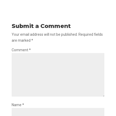
Submit a Comment
Your email address will not be published.
Required fields
are marked
*
Comment
*
Name
*