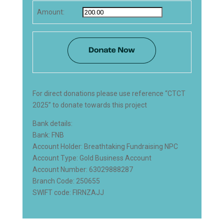
Amount:
For direct donations please use reference “CTCT
2025” to donate towards this project
Bank details:
Bank: FNB
Account Holder: Breathtaking Fundraising NPC
Account Type: Gold Business Account
Account Number: 63029888287
Branch Code: 250655
SWIFT code: FIRNZAJJ