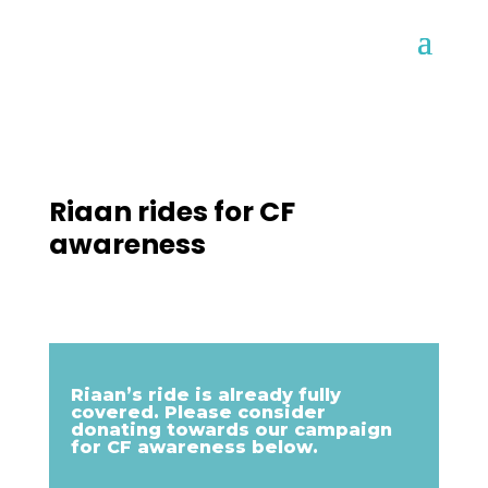
Riaan rides for CF
awareness
Riaan’s ride is already fully
covered. Please consider
donating towards our campaign
for CF awareness below.