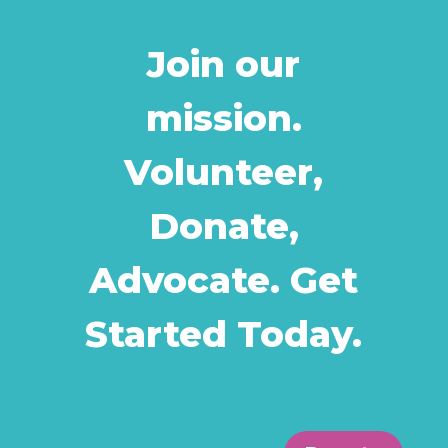
Join our
mission.
Volunteer,
Donate,
Advocate. Get
Started Today.