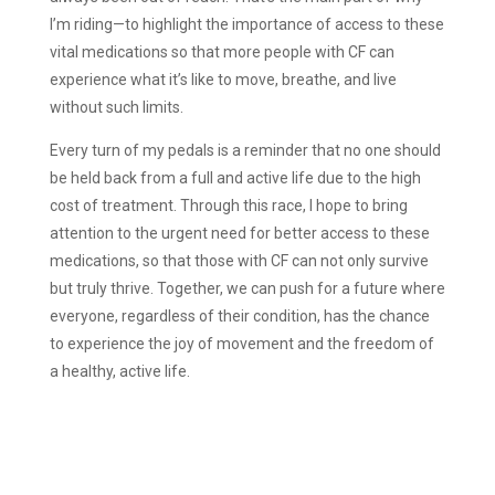
I’m riding—to highlight the importance of access to these
vital medications so that more people with CF can
experience what it’s like to move, breathe, and live
without such limits.
Every turn of my pedals is a reminder that no one should
be held back from a full and active life due to the high
cost of treatment. Through this race, I hope to bring
attention to the urgent need for better access to these
medications, so that those with CF can not only survive
but truly thrive. Together, we can push for a future where
everyone, regardless of their condition, has the chance
to experience the joy of movement and the freedom of
a healthy, active life.