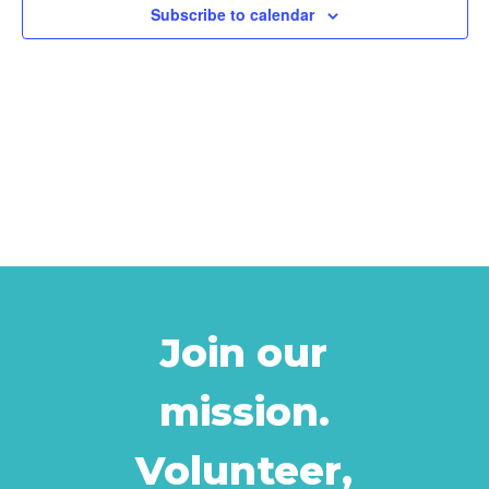
Subscribe to calendar
Join our
mission.
Volunteer,